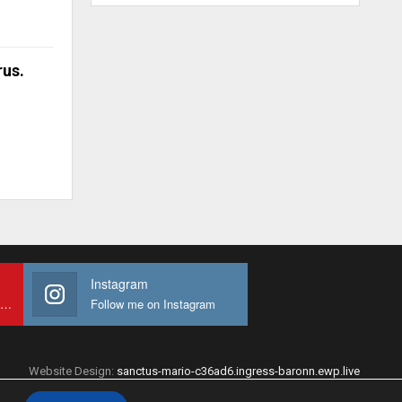
rus.
Instagram
Subscribe to My youtube Channel
Follow me on Instagram
Website Design:
sanctus-mario-c36ad6.ingress-baronn.ewp.live