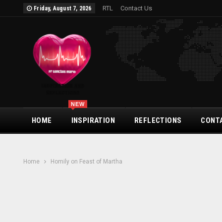
RTL
Contact Us
Friday, August 7, 2026
NEW
HOME
INSPIRATION
REFLECTIONS
CONT
Home
Homily on Feast of Martha