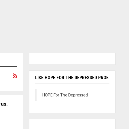
LIKE HOPE FOR THE DEPRESSED PAGE
HOPE For The Depressed
rus.