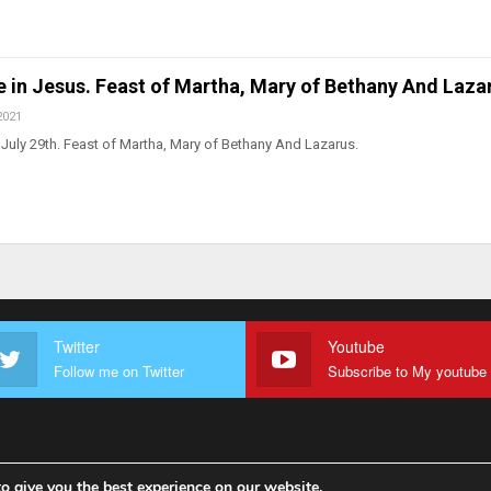
ve in Jesus. Feast of Martha, Mary of Bethany And Laza
2021
July 29th. Feast of Martha, Mary of Bethany And Lazarus.
Twitter
Youtube
Follow me on Twitter
o give you the best experience on our website.