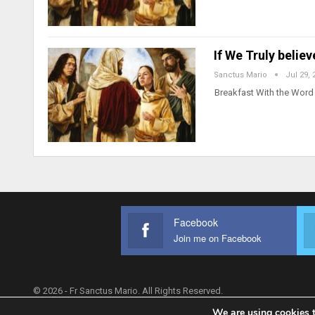
If We Truly belie
Sanctus Mario
Jul 29, 
Breakfast With the Word 
Facebook
Join me on Facebook
© 2026 - Fr Sanctus Mario. All Rights Reserved.
We are using cookies t