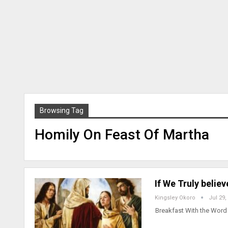
Browsing Tag
Homily On Feast Of Martha
If We Truly belie
Kingsley Okoro
Jul 29,
Breakfast With the Word 