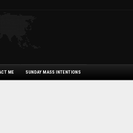
ACT ME
SUNDAY MASS INTENTIONS