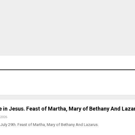
ve in Jesus. Feast of Martha, Mary of Bethany And Laza
 2026
July 29th. Feast of Martha, Mary of Bethany And Lazarus.