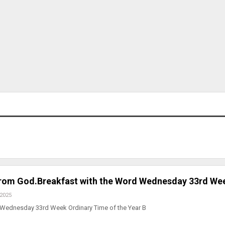
from God.Breakfast with the Word Wednesday 33rd We
 2025
 Wednesday 33rd Week Ordinary Time of the Year B