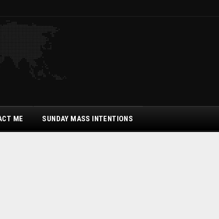
ACT ME
SUNDAY MASS INTENTIONS