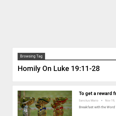
Browsing Tag
Homily On Luke 19:11-28
To get a reward 
Sanctus Mario
Nov 19,
Breakfast with the Word