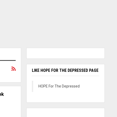
LIKE HOPE FOR THE DEPRESSED PAGE
HOPE For The Depressed
ek