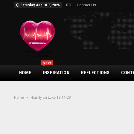
RTL
Contact Us
Saturday, August 8, 2026
NEW
HOME
INSPIRATION
REFLECTIONS
CONT
Home
Homily on Luke 19:11-28