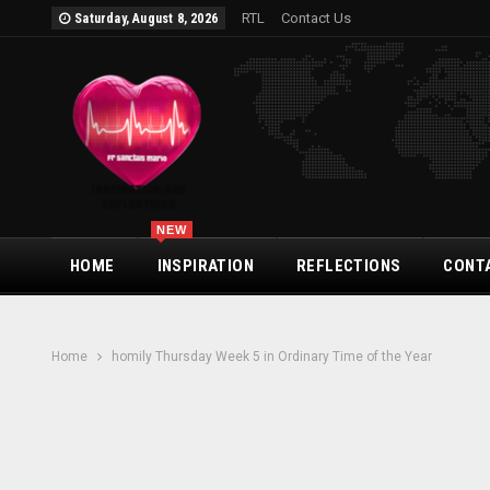
RTL
Contact Us
Saturday, August 8, 2026
NEW
HOME
INSPIRATION
REFLECTIONS
CONT
Home
homily Thursday Week 5 in Ordinary Time of the Year