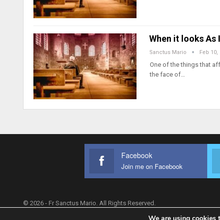
When it looks As
Sanctus Mario
Feb 10,
One of the things that af
the face of…
Facebook
Join me on Facebook
© 2026 - Fr Sanctus Mario. All Rights Reserved.
We are using cookies t