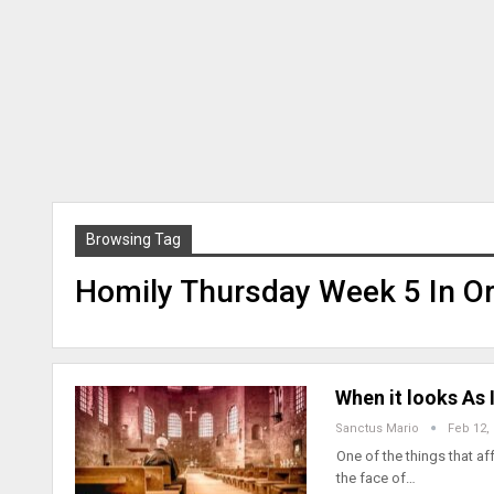
Browsing Tag
Homily Thursday Week 5 In Or
When it looks As
Sanctus Mario
Feb 12,
One of the things that af
the face of…