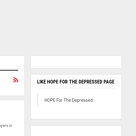
LIKE HOPE FOR THE DEPRESSED PAGE
HOPE For The Depressed
ayers in