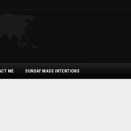
ACT ME
SUNDAY MASS INTENTIONS