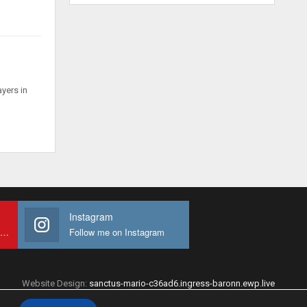
ayers in
Instagram
Subscribe to My youtube Channel
Follow me on Instagram
Website Design:
sanctus-mario-c36ad6.ingress-baronn.ewp.live