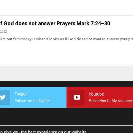
 If God does not answer Prayers Mark 7:24–30
 2022
fect our faith today is when it looks as if God does not want to answer your pr
Twitter
Youtube
Follow me on Twitter
o give you the best experience on our website.