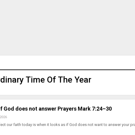
dinary Time Of The Year
 If God does not answer Prayers Mark 7:24–30
 2026
fect our faith today is when it looks as if God does not want to answer your pr