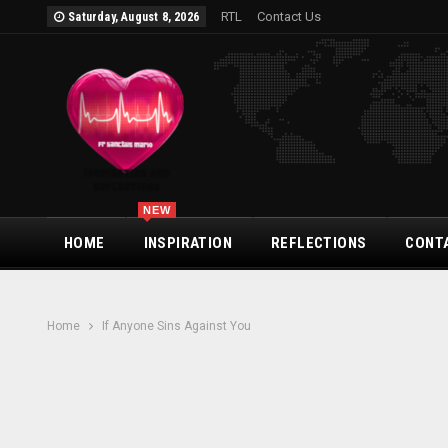
RTL
Contact Us
Saturday, August 8, 2026
NEW
HOME
INSPIRATION
REFLECTIONS
CONT
Home
If Anyone Sins Against You