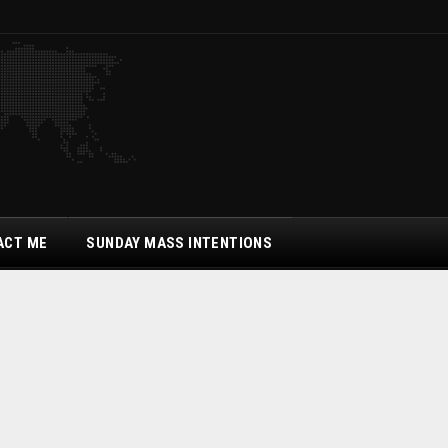
ACT ME
SUNDAY MASS INTENTIONS