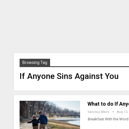
Browsing Tag
If Anyone Sins Against You
What to do If An
Sanctus Mario
Aug 12,
Breakfast With the Word