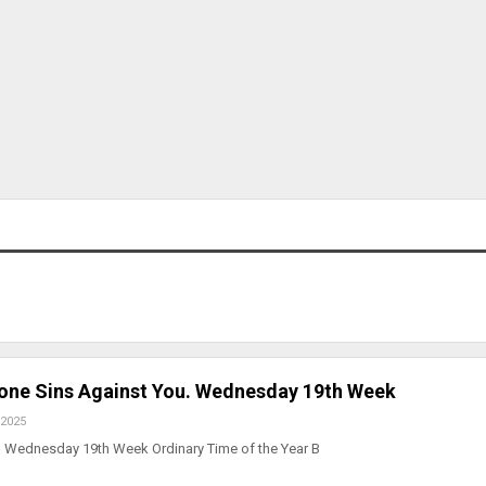
yone Sins Against You. Wednesday 19th Week
 2025
 Wednesday 19th Week Ordinary Time of the Year B