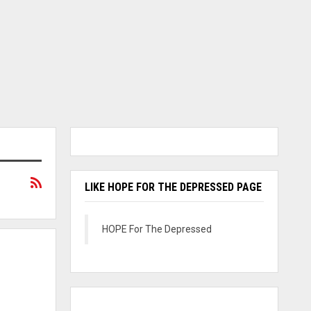
LIKE HOPE FOR THE DEPRESSED PAGE
HOPE For The Depressed