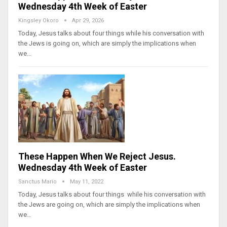
Wednesday 4th Week of Easter
Kingsley Okoro
Apr 29, 2026
Today, Jesus talks about four things while his conversation with
the Jews is going on, which are simply the implications when
we…
These Happen When We Reject Jesus.
Wednesday 4th Week of Easter
Sanctus Mario
May 11, 2022
Today, Jesus talks about four things while his conversation with
the Jews are going on, which are simply the implications when
we…