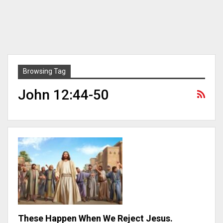
Browsing Tag
John 12:44-50
These Happen When We Reject Jesus.