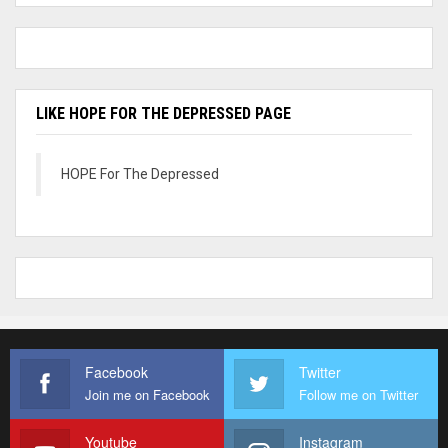
LIKE HOPE FOR THE DEPRESSED PAGE
HOPE For The Depressed
Facebook
Twitter
Join me on Facebook
Follow me on Twitter
Youtube
Instagram