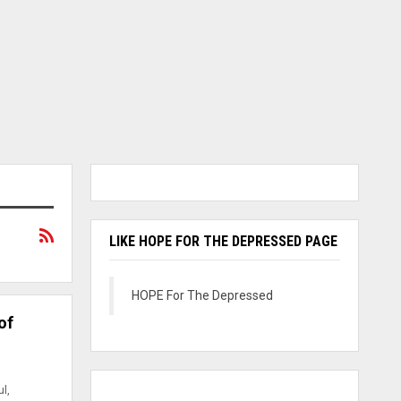
LIKE HOPE FOR THE DEPRESSED PAGE
HOPE For The Depressed
of
l,