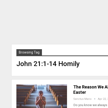
Browsing Tag
John 21:1-14 Homily
The Reason We Al
Easter
Sanctus Mario
Apr 22, 
Do you know we always ne