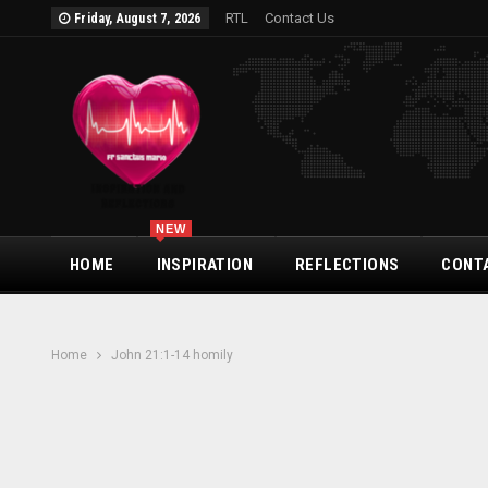
RTL
Contact Us
Friday, August 7, 2026
NEW
HOME
INSPIRATION
REFLECTIONS
CONT
Home
John 21:1-14 homily