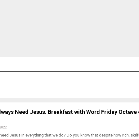
ways Need Jesus. Breakfast with Word Friday Octave 
2022
ed Jesus in everything that we do? Do you know that despite how rich, skilfu