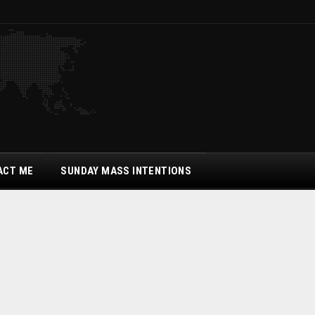
ACT ME
SUNDAY MASS INTENTIONS