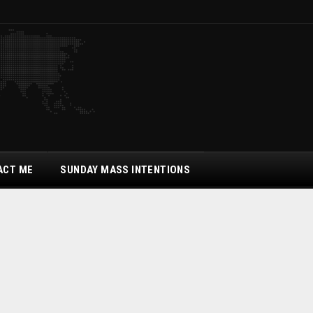
ACT ME
SUNDAY MASS INTENTIONS