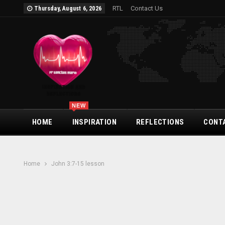
RTL
Contact Us
Thursday, August 6, 2026
NEW
HOME
INSPIRATION
REFLECTIONS
CONT
Home
John 3:7-15 lesson