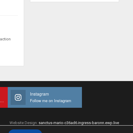
raction
Instagram
Subscribe to My youtube Channel
Follow me on Instagram
Website Design:
sanctus-mario-c36ad6.ingress-baronn.ewp.live