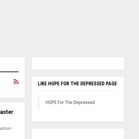
LIKE HOPE FOR THE DEPRESSED PAGE
HOPE For The Depressed
Easter
raction