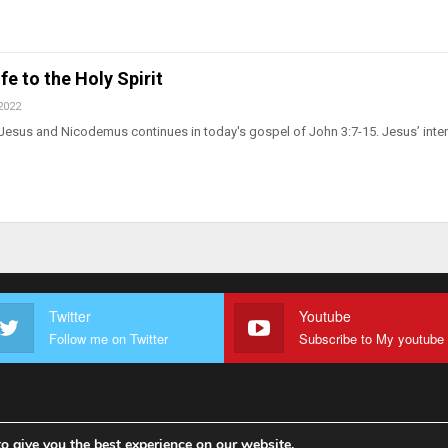
fe to the Holy Spirit
2022
Jesus and Nicodemus continues in today's gospel of John 3:7-15. Jesus’ inte
Twitter
Youtube
Follow me on Twitter
o give you the best experience on our website.