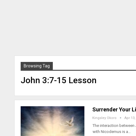
Browsing Tag
John 3:7-15 Lesson
Surrender Your Li
Kingsley Okoro
Apr 13,
The interaction between 
with Nicodemus is a…