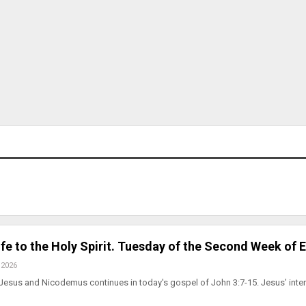
fe to the Holy Spirit. Tuesday of the Second Week of 
 2026
Jesus and Nicodemus continues in today's gospel of John 3:7-15. Jesus’ inte