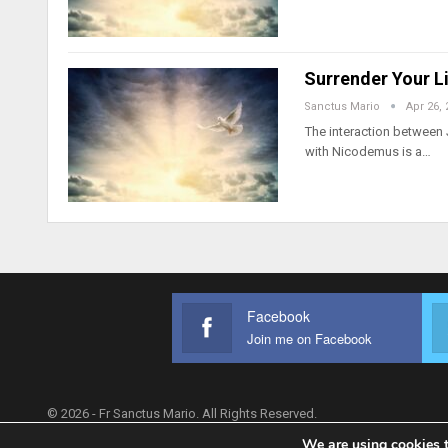
Surrender Your Li
Sanctus Mario
Apr 26, 
The interaction between 
with Nicodemus is a…
Facebook
Join me on Facebook
© 2026 - Fr Sanctus Mario. All Rights Reserved.
We are using cookies t