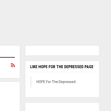
LIKE HOPE FOR THE DEPRESSED PAGE
HOPE For The Depressed