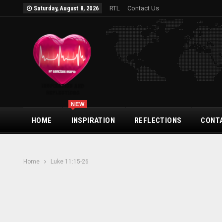
RTL
Contact Us
Saturday, August 8, 2026
NEW
HOME
INSPIRATION
REFLECTIONS
CONT
Home
Luke 11:15-26