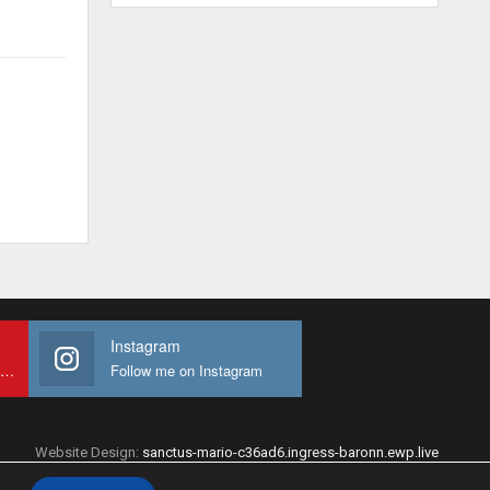
Instagram
Subscribe to My youtube Channel
Follow me on Instagram
Website Design:
sanctus-mario-c36ad6.ingress-baronn.ewp.live