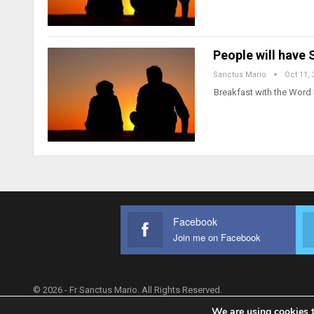
People will have
Sanctus Mario
Oct 11, 
Breakfast with the Word 
Facebook
Join me on Facebook
© 2026 - Fr Sanctus Mario. All Rights Reserved.
We are using cookies t