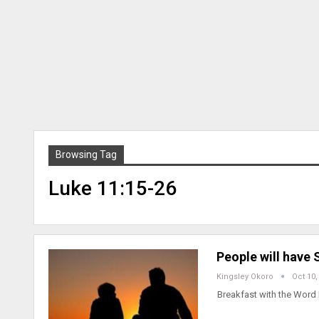
Browsing Tag
Luke 11:15-26
People will have
Kingsley Okoro
Oct 10,
Breakfast with the Word 