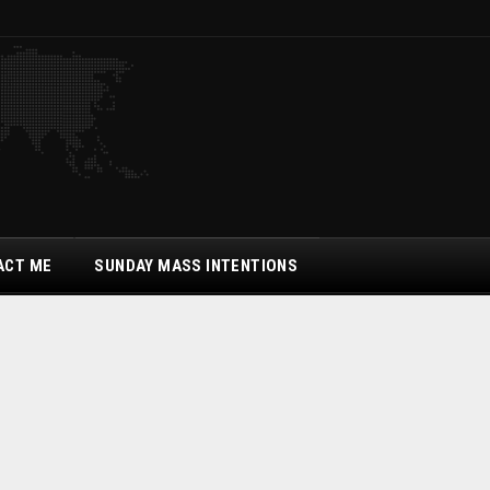
ACT ME
SUNDAY MASS INTENTIONS