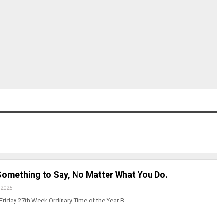
 Something to Say, No Matter What You Do.
 2025
Friday 27th Week Ordinary Time of the Year B