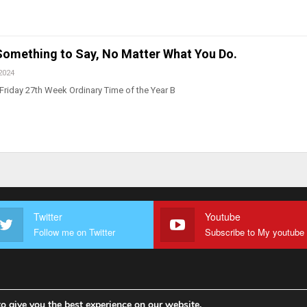
 Something to Say, No Matter What You Do.
2024
Friday 27th Week Ordinary Time of the Year B
Twitter
Youtube
Follow me on Twitter
o give you the best experience on our website.