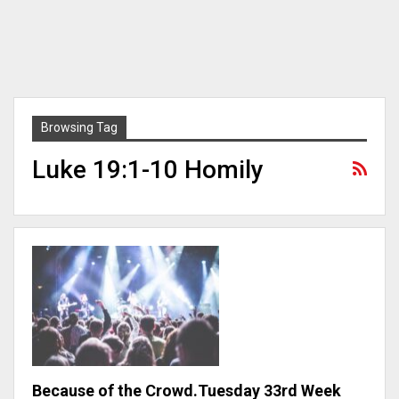
Browsing Tag
Luke 19:1-10 Homily
Because of the Crowd.Tuesday 33rd Week