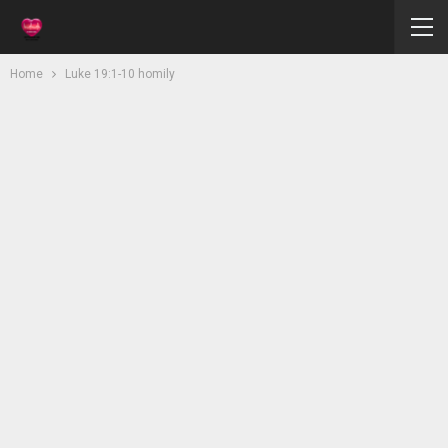
Home
Luke 19:1-10 homily