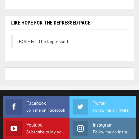
LIKE HOPE FOR THE DEPRESSED PAGE
HOPE For The Depressed
Facebook
Twitter
Join me on Facebook
Follow me on Twitter
Youtube
Instagram
Subscribe to My youtube Channel
Follow me on Instagram