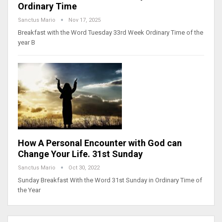
Ordinary Time
Sanctus Mario
Nov 17, 2025
Breakfast with the Word Tuesday 33rd Week Ordinary Time of the
year B
How A Personal Encounter with God can
Change Your Life. 31st Sunday
Sanctus Mario
Oct 30, 2022
Sunday Breakfast With the Word 31st Sunday in Ordinary Time of
the Year