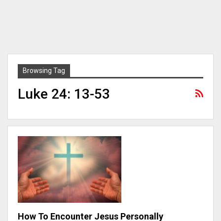
Browsing Tag
Luke 24: 13-53
How To Encounter Jesus Personally