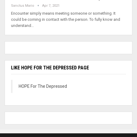
Sanctus Mario
Apr 7, 2021
Encounter simply means meeting someone or something. It
could be coming in contact with the person. To fully know and
understand…
LIKE HOPE FOR THE DEPRESSED PAGE
HOPE For The Depressed