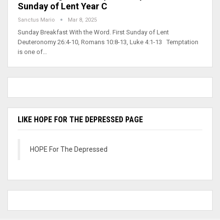
Sunday of Lent Year C
Sanctus Mario
Mar 8, 2025
Sunday Breakfast With the Word. First Sunday of Lent
Deuteronomy 26:4-10, Romans 10:8-13, Luke 4:1-13 Temptation
is one of…
LIKE HOPE FOR THE DEPRESSED PAGE
HOPE For The Depressed