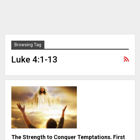
Browsing Tag
Luke 4:1-13
The Strength to Conquer Temptations. First