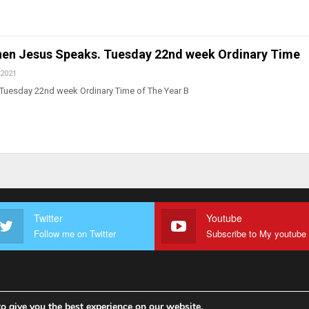
en Jesus Speaks. Tuesday 22nd week Ordinary Time
 2021
 Tuesday 22nd week Ordinary Time of The Year B
Twitter
Youtube
Follow me on Twitter
o give you the best experience on our website.