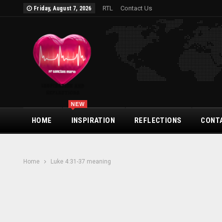
RTL
Contact Us
Friday, August 7, 2026
NEW
HOME
INSPIRATION
REFLECTIONS
CONT
Home
Luke 4:31-37 meaning