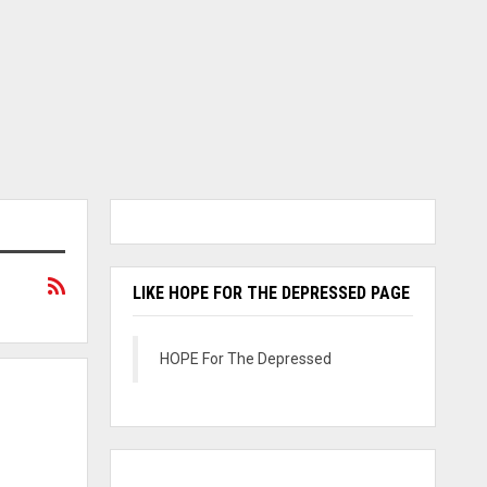
LIKE HOPE FOR THE DEPRESSED PAGE
HOPE For The Depressed