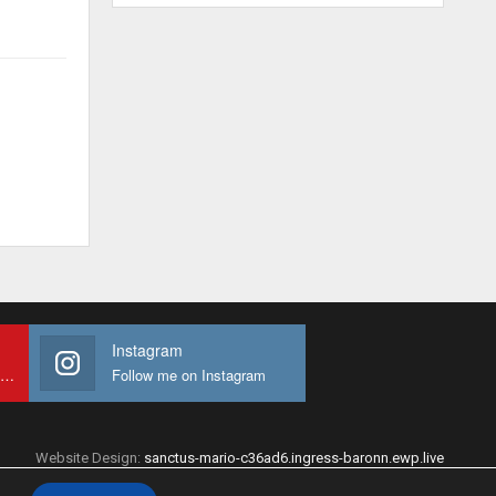
Instagram
Subscribe to My youtube Channel
Follow me on Instagram
Website Design:
sanctus-mario-c36ad6.ingress-baronn.ewp.live