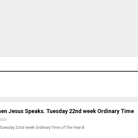
en Jesus Speaks. Tuesday 22nd week Ordinary Time
 2025
 Tuesday 22nd week Ordinary Time of The Year B