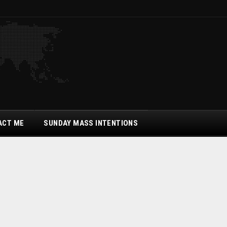
ACT ME
SUNDAY MASS INTENTIONS