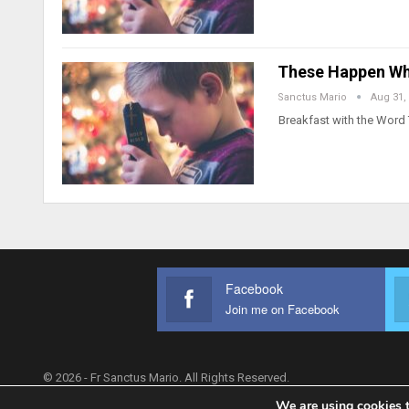
These Happen Wh
Sanctus Mario
Aug 31,
Breakfast with the Word
Facebook
Join me on Facebook
© 2026 - Fr Sanctus Mario. All Rights Reserved.
We are using cookies t