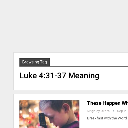
Browsing Tag
Luke 4:31-37 Meaning
These Happen Wh
Kingsley Okoro
Sep 2,
Breakfast with the Word