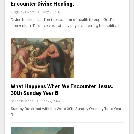
Encounter Divine Healing.
Kingsley Okoro
May 28, 2026
Divine healing is a direct restoration of health through God’s
intervention. This involves not only physical healing but spiritual…
What Happens When We Encounter Jesus.
30th Sunday Year B
Sanctus Mario
Oct 27, 2024
Sunday Breakfast with the Word 30th Sunday Ordinary Time Year
B