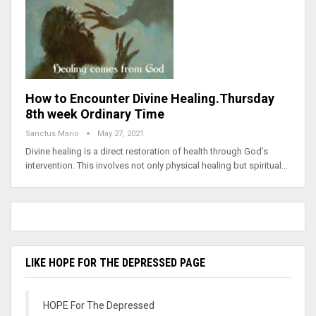
How to Encounter Divine Healing.Thursday
8th week Ordinary Time
Sanctus Mario
May 27, 2021
Divine healing is a direct restoration of health through God’s
intervention. This involves not only physical healing but spiritual…
LIKE HOPE FOR THE DEPRESSED PAGE
HOPE For The Depressed