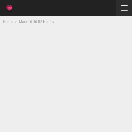
Home
Mark 10:46-52 Homily