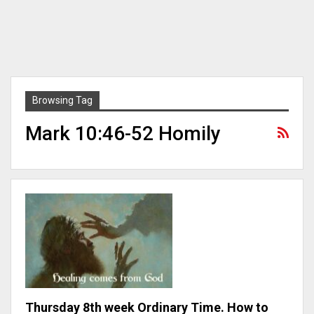
Browsing Tag
Mark 10:46-52 Homily
Thursday 8th week Ordinary Time. How to