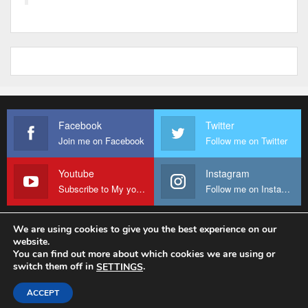
Facebook
Twitter
Join me on Facebook
Follow me on Twitter
Youtube
Instagram
Subscribe to My youtube Channel
Follow me on Instagram
We are using cookies to give you the best experience on our
website.
© 2026 - Fr Sanctus Mario. All Rights Reserved.
You can find out more about which cookies we are using or
switch them off in
.
SETTINGS
Website Design:
sanctus-mario-c36ad6.ingress-baronn.ewp.live
ACCEPT