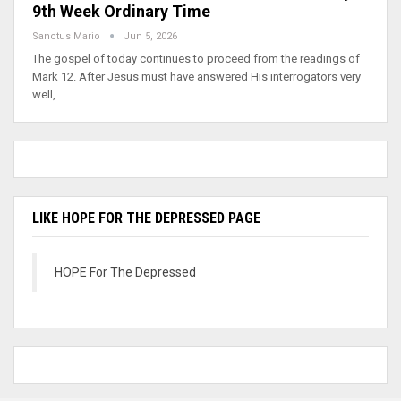
9th Week Ordinary Time
Sanctus Mario
Jun 5, 2026
The gospel of today continues to proceed from the readings of
Mark 12. After Jesus must have answered His interrogators very
well,…
LIKE HOPE FOR THE DEPRESSED PAGE
HOPE For The Depressed