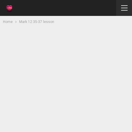
Home
Mark 12:35-37 lesson