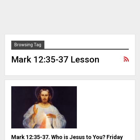
Browsing Tag
Mark 12:35-37 Lesson
Mark 12:35-37. Who is Jesus to You? Friday