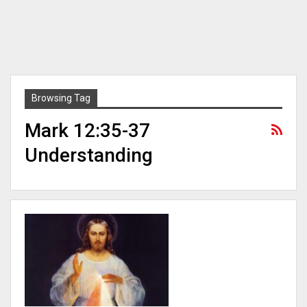
Browsing Tag
Mark 12:35-37
Understanding