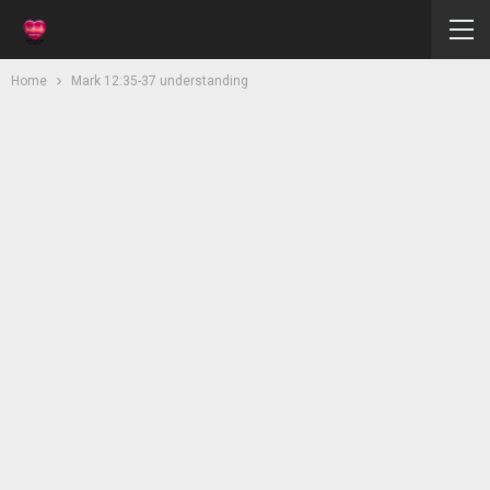
Home
Mark 12:35-37 understanding