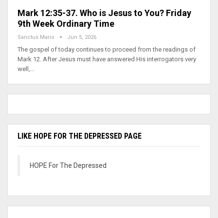
Mark 12:35-37. Who is Jesus to You? Friday
9th Week Ordinary Time
Sanctus Mario
Jun 5, 2026
The gospel of today continues to proceed from the readings of
Mark 12. After Jesus must have answered His interrogators very
well,…
LIKE HOPE FOR THE DEPRESSED PAGE
HOPE For The Depressed