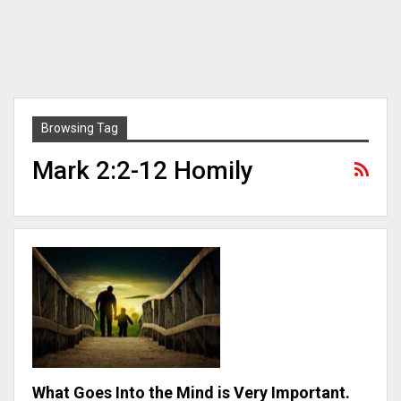
Browsing Tag
Mark 2:2-12 Homily
What Goes Into the Mind is Very Important.