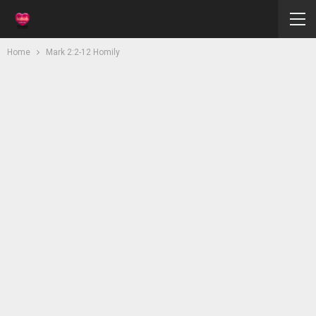
Home
Mark 2:2-12 Homily