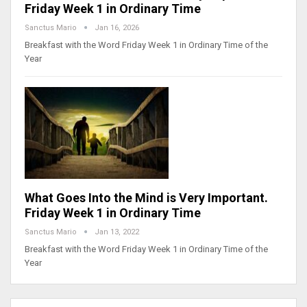
Friday Week 1 in Ordinary Time
Sanctus Mario
Jan 16, 2026
Breakfast with the Word Friday Week 1 in Ordinary Time of the
Year
What Goes Into the Mind is Very Important.
Friday Week 1 in Ordinary Time
Sanctus Mario
Jan 13, 2022
Breakfast with the Word Friday Week 1 in Ordinary Time of the
Year