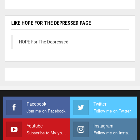
LIKE HOPE FOR THE DEPRESSED PAGE
HOPE For The Depressed
Facebook
Twitter
Join me on Facebook
Follow me on Twitter
Youtube
Instagram
Subscribe to My youtube Channel
Follow me on Instagram