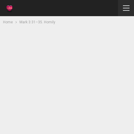
Home
Mark 3:31–35. Homily