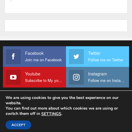
Facebook
Twitter
Join me on Facebook
Follow me on Twitter
Youtube
Instagram
Subscribe to My youtube Channel
Follow me on Instagram
We are using cookies to give you the best experience on our
website.
© 2026 - Fr Sanctus Mario. All Rights Reserved.
You can find out more about which cookies we are using or
switch them off in
.
SETTINGS
Website Design:
sanctus-mario-c36ad6.ingress-baronn.ewp.live
ACCEPT