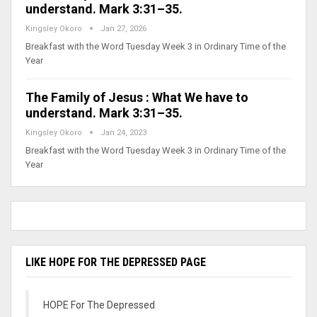
understand. Mark 3:31–35.
Kingsley Okoro
Jan 27, 2026
Breakfast with the Word Tuesday Week 3 in Ordinary Time of the
Year
The Family of Jesus : What We have to
understand. Mark 3:31–35.
Kingsley Okoro
Jan 24, 2023
Breakfast with the Word Tuesday Week 3 in Ordinary Time of the
Year
LIKE HOPE FOR THE DEPRESSED PAGE
HOPE For The Depressed