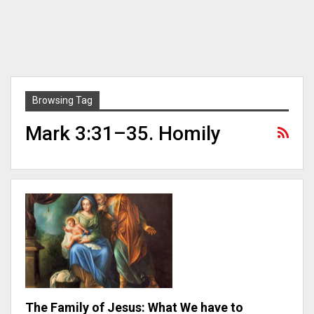
Browsing Tag
Mark 3:31–35. Homily
The Family of Jesus: What We have to