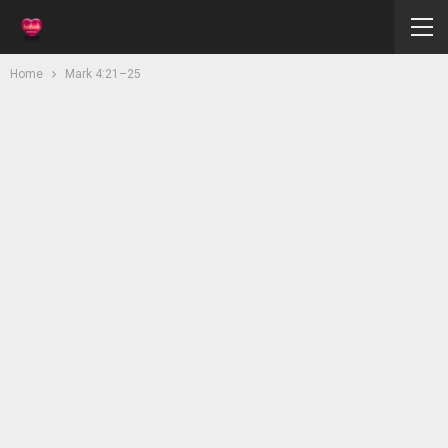
Home
Mark 4:21–25