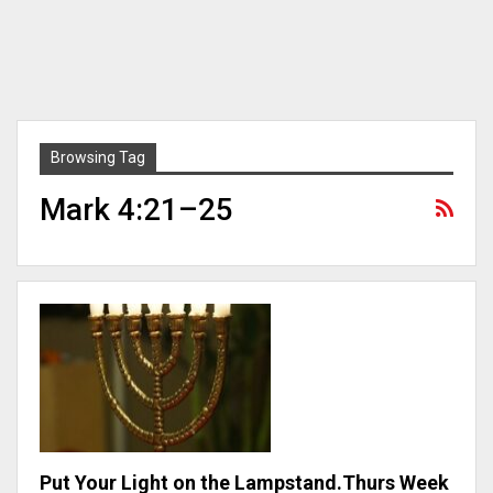
Browsing Tag
Mark 4:21–25
Put Your Light on the Lampstand.Thurs Week