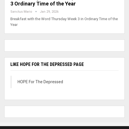
3 Ordinary Time of the Year
Sanctus Mario
Jan 29, 2026
Breakfast with the Word Thursday Week 3 in Ordinary Time of the
Year
LIKE HOPE FOR THE DEPRESSED PAGE
HOPE For The Depressed