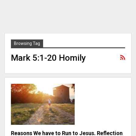
Browsing Tag
Mark 5:1-20 Homily
Reasons We have to Run to Jesus. Reflection