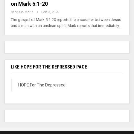
on Mark 5:1-20
Sanctus Mario
Feb 3, 2025
The gospel of Mark 5:1-20 reports the encounter between Jesus
and a man with an unclean spirit. Mark reports that immediately…
LIKE HOPE FOR THE DEPRESSED PAGE
HOPE For The Depressed