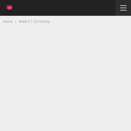
Home
Mark 5:1-20 Homily