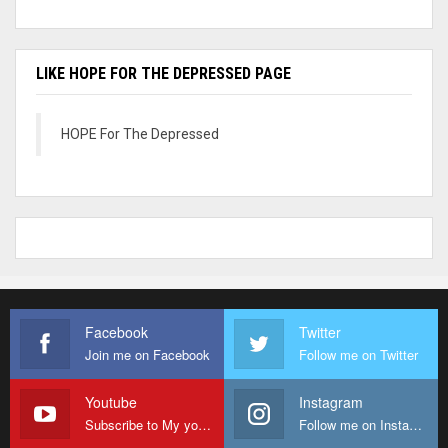
LIKE HOPE FOR THE DEPRESSED PAGE
HOPE For The Depressed
Facebook
Twitter
Join me on Facebook
Follow me on Twitter
Youtube
Instagram
Subscribe to My youtube Channel
Follow me on Instagram