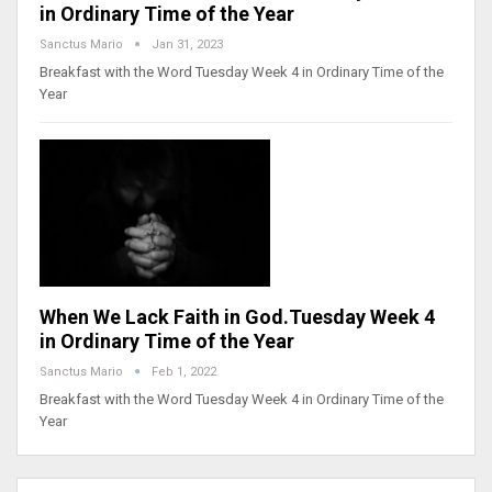
in Ordinary Time of the Year
Sanctus Mario
Jan 31, 2023
Breakfast with the Word Tuesday Week 4 in Ordinary Time of the
Year
When We Lack Faith in God.Tuesday Week 4
in Ordinary Time of the Year
Sanctus Mario
Feb 1, 2022
Breakfast with the Word Tuesday Week 4 in Ordinary Time of the
Year