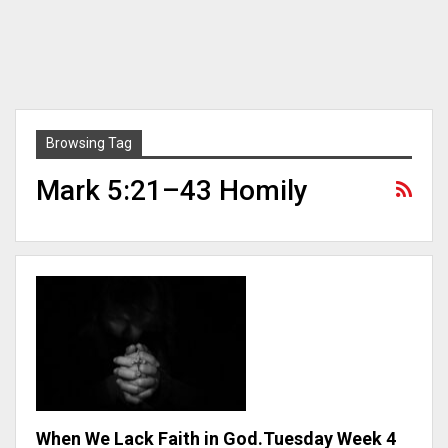
Browsing Tag
Mark 5:21–43 Homily
When We Lack Faith in God.Tuesday Week 4