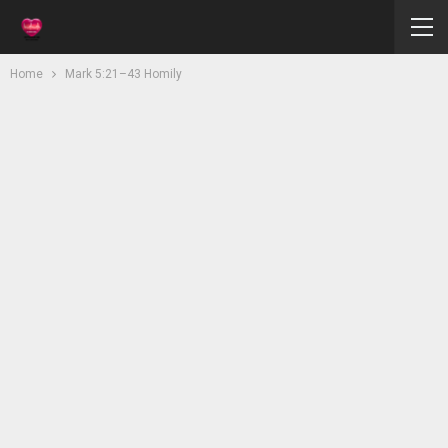
Home
Mark 5:21–43 Homily