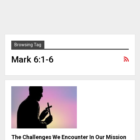
Browsing Tag
Mark 6:1-6
The Challenges We Encounter In Our Mission