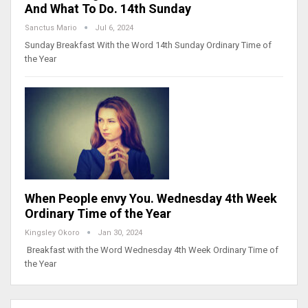
And What To Do. 14th Sunday
Sanctus Mario
Jul 6, 2024
Sunday Breakfast With the Word 14th Sunday Ordinary Time of
the Year
When People envy You. Wednesday 4th Week
Ordinary Time of the Year
Kingsley Okoro
Jan 30, 2024
Breakfast with the Word Wednesday 4th Week Ordinary Time of
the Year