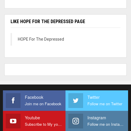
LIKE HOPE FOR THE DEPRESSED PAGE
HOPE For The Depressed
Facebook
Twitter
Join me on Facebook
Follow me on Twitter
Youtube
Instagram
Subscribe to My youtube Channel
Follow me on Instagram