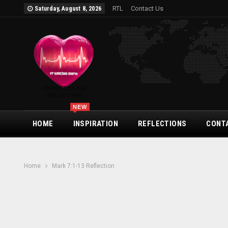
RTL
Contact Us
Saturday, August 8, 2026
NEW
HOME
INSPIRATION
REFLECTIONS
CONT
Home
Mark 7:1-13 Reflection