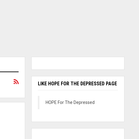
LIKE HOPE FOR THE DEPRESSED PAGE
HOPE For The Depressed