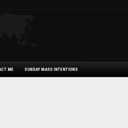
ACT ME
SUNDAY MASS INTENTIONS