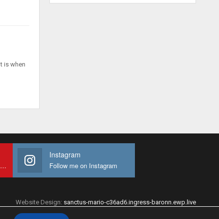
t is when
Instagram
Subscribe to My youtube Channel
Follow me on Instagram
Website Design:
sanctus-mario-c36ad6.ingress-baronn.ewp.live