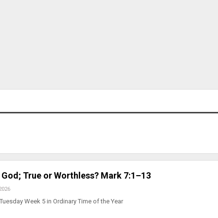
 God; True or Worthless? Mark 7:1–13
2026
Tuesday Week 5 in Ordinary Time of the Year