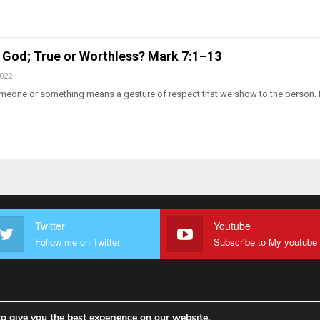
 God; True or Worthless? Mark 7:1–13
2022
meone or something means a gesture of respect that we show to the person. I
Twitter
Youtube
Follow me on Twitter
o give you the best experience on our website.