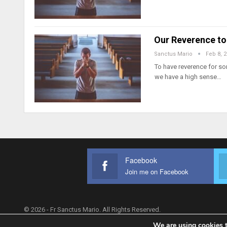
Our Reverence to
Sanctus Mario
Feb 8, 
To have reverence for so
we have a high sense…
Facebook
Join me on Facebook
© 2026 - Fr Sanctus Mario. All Rights Reserved.
We are using cookies t