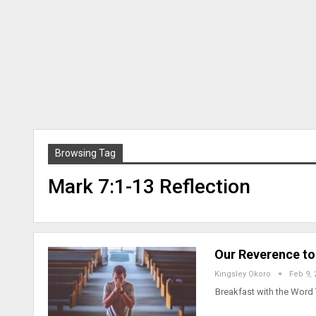
Browsing Tag
Mark 7:1-13 Reflection
Our Reverence to
Kingsley Okoro
Feb 9, 
Breakfast with the Word 