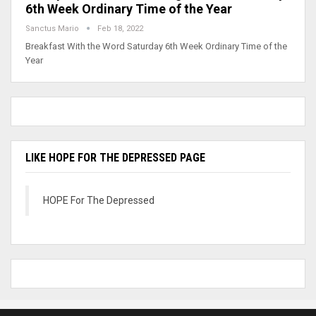
6th Week Ordinary Time of the Year
Sanctus Mario
Feb 18, 2022
Breakfast With the Word Saturday 6th Week Ordinary Time of the
Year
LIKE HOPE FOR THE DEPRESSED PAGE
HOPE For The Depressed