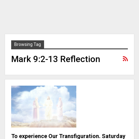
Browsing Tag
Mark 9:2-13 Reflection
To experience Our Transfiguration. Saturday