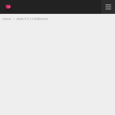
Home
Mark 9:2-13 Reflection