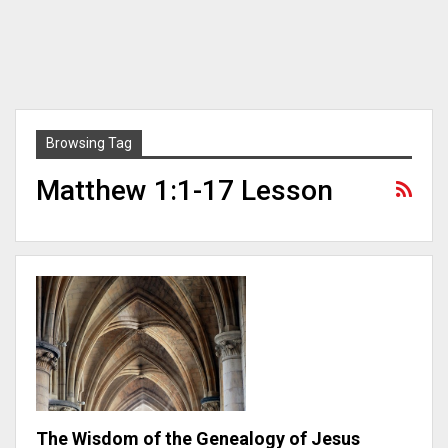
Browsing Tag
Matthew 1:1-17 Lesson
The Wisdom of the Genealogy of Jesus