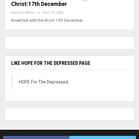
Christ:17th December
Sanctus Mario
Dec 17, 2025
Breakfast with the Word 17th December
LIKE HOPE FOR THE DEPRESSED PAGE
HOPE For The Depressed