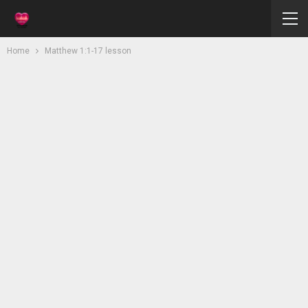
Home
Matthew 1:1-17 lesson