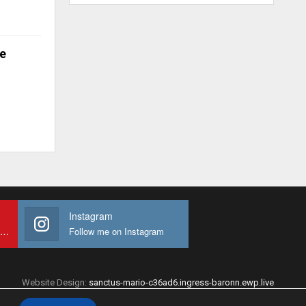
e
Instagram
Subscribe to My youtube Channel
Follow me on Instagram
Website Design:
sanctus-mario-c36ad6.ingress-baronn.ewp.live