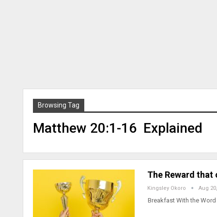
Browsing Tag
Matthew 20:1-16 Explained
The Reward that
Kingsley Okoro
Aug 20
Breakfast With the Wor