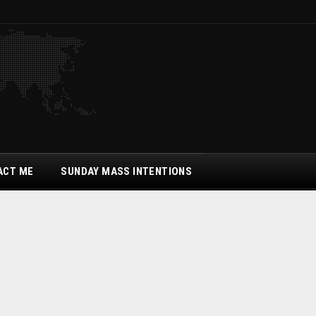
ACT ME
SUNDAY MASS INTENTIONS