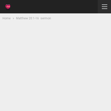
Home
Matthew 20:1-16 sermon