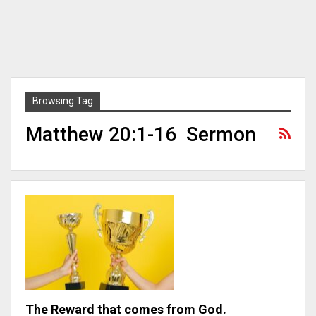
Browsing Tag
Matthew 20:1-16 Sermon
The Reward that comes from God.