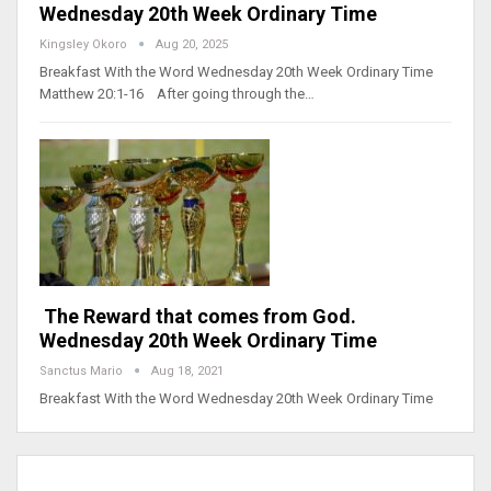
Wednesday 20th Week Ordinary Time
Kingsley Okoro
Aug 20, 2025
Breakfast With the Word Wednesday 20th Week Ordinary Time
Matthew 20:1-16 After going through the…
The Reward that comes from God.
Wednesday 20th Week Ordinary Time
Sanctus Mario
Aug 18, 2021
Breakfast With the Word Wednesday 20th Week Ordinary Time