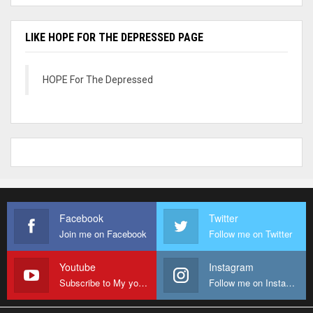
LIKE HOPE FOR THE DEPRESSED PAGE
HOPE For The Depressed
Facebook
Twitter
Join me on Facebook
Follow me on Twitter
Youtube
Instagram
Subscribe to My youtube Channel
Follow me on Instagram