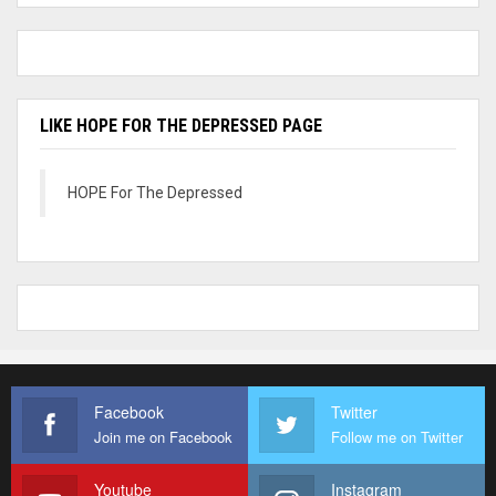
LIKE HOPE FOR THE DEPRESSED PAGE
HOPE For The Depressed
Facebook
Twitter
Join me on Facebook
Follow me on Twitter
Youtube
Instagram