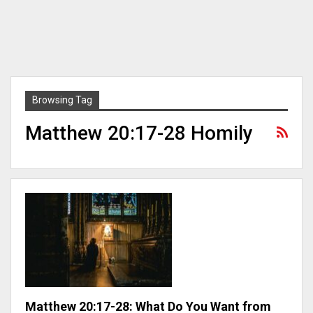
Browsing Tag
Matthew 20:17-28 Homily
Matthew 20:17-28: What Do You Want from