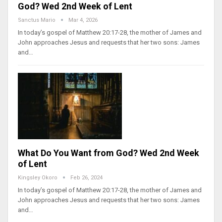
God? Wed 2nd Week of Lent
Sanctus Mario
Mar 4, 2026
In today’s gospel of Matthew 20:17-28, the mother of James and
John approaches Jesus and requests that her two sons: James
and…
What Do You Want from God? Wed 2nd Week
of Lent
Kingsley Okoro
Feb 26, 2024
In today’s gospel of Matthew 20:17-28, the mother of James and
John approaches Jesus and requests that her two sons: James
and…