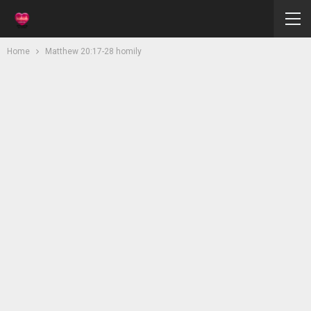
Home
Matthew 20:17-28 homily