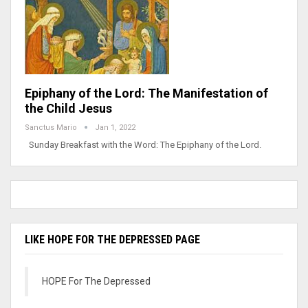
Epiphany of the Lord: The Manifestation of
the Child Jesus
Sanctus Mario
Jan 1, 2022
Sunday Breakfast with the Word: The Epiphany of the Lord.
LIKE HOPE FOR THE DEPRESSED PAGE
HOPE For The Depressed