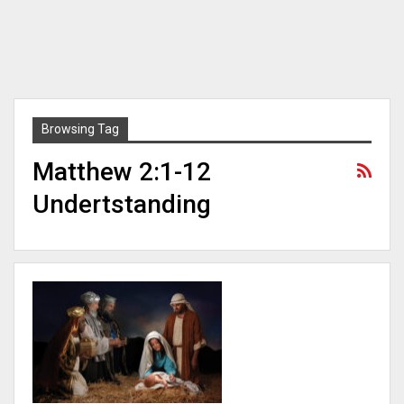
Browsing Tag
Matthew 2:1-12
Undertstanding