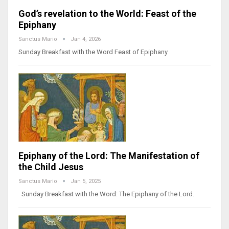
God’s revelation to the World: Feast of the
Epiphany
Sanctus Mario
Jan 4, 2026
Sunday Breakfast with the Word Feast of Epiphany
Epiphany of the Lord: The Manifestation of
the Child Jesus
Sanctus Mario
Jan 5, 2025
Sunday Breakfast with the Word: The Epiphany of the Lord.