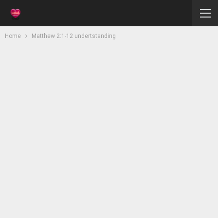
Home
Matthew 2:1-12 undertstanding