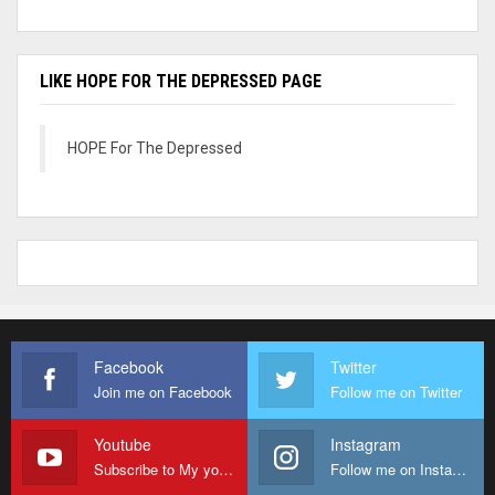
LIKE HOPE FOR THE DEPRESSED PAGE
HOPE For The Depressed
Facebook
Twitter
Join me on Facebook
Follow me on Twitter
Youtube
Instagram
Subscribe to My youtube Channel
Follow me on Instagram