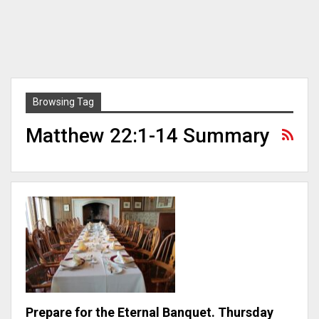
Browsing Tag
Matthew 22:1-14 Summary
Prepare for the Eternal Banquet. Thursday