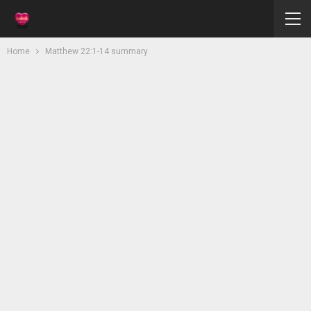
Home
Matthew 22:1-14 summary