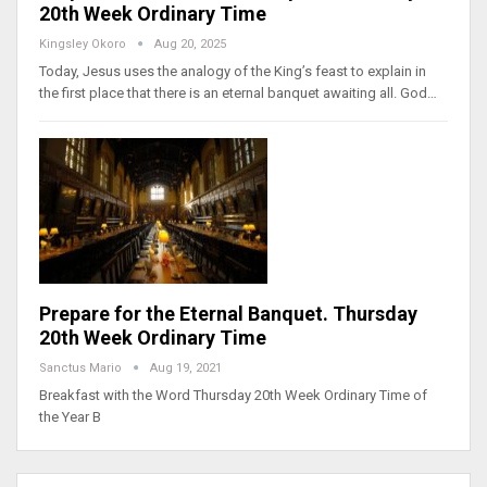
20th Week Ordinary Time
Kingsley Okoro
Aug 20, 2025
Today, Jesus uses the analogy of the King’s feast to explain in
the first place that there is an eternal banquet awaiting all. God…
Prepare for the Eternal Banquet. Thursday
20th Week Ordinary Time
Sanctus Mario
Aug 19, 2021
Breakfast with the Word Thursday 20th Week Ordinary Time of
the Year B