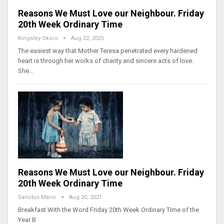
Reasons We Must Love our Neighbour. Friday
20th Week Ordinary Time
Kingsley Okoro
Aug 22, 2025
The easiest way that Mother Teresa penetrated every hardened
heart is through her works of charity and sincere acts of love.
She…
Reasons We Must Love our Neighbour. Friday
20th Week Ordinary Time
Sanctus Mario
Aug 20, 2021
Breakfast With the Word Friday 20th Week Ordinary Time of the
Year B