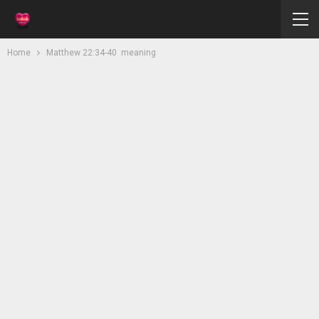
Home
Matthew 22:34-40 meaning