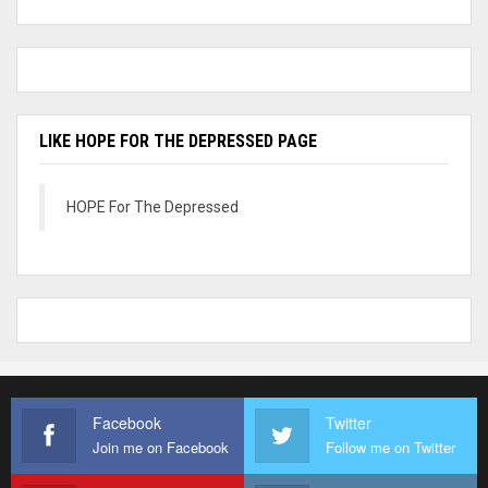
LIKE HOPE FOR THE DEPRESSED PAGE
HOPE For The Depressed
Facebook
Twitter
Join me on Facebook
Follow me on Twitter