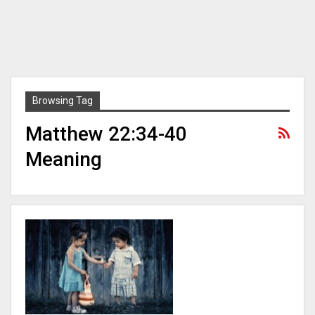
Browsing Tag
Matthew 22:34-40
Meaning