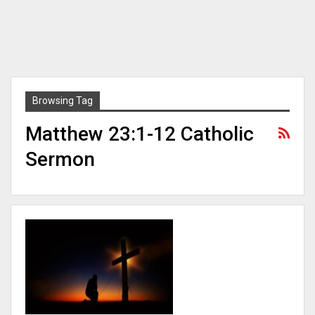
Browsing Tag
Matthew 23:1-12 Catholic
Sermon