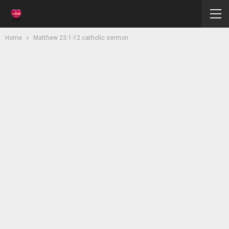
Home
Matthew 23:1-12 catholic sermon