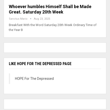
Whoever humbles Himself Shall be Made
Great. Saturday 20th Week
Sanctus Mario
Aug 23, 2025
Breakfast With the Word Saturday 20th Week Ordinary Time of
the Year B
LIKE HOPE FOR THE DEPRESSED PAGE
HOPE For The Depressed