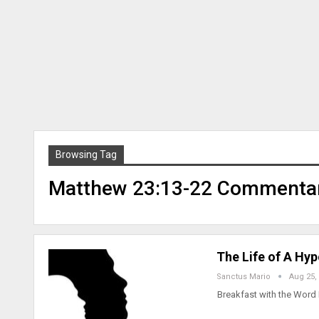
Browsing Tag
Matthew 23:13-22 Commenta
The Life of A Hy
Sanctus Mario
Aug 25,
Breakfast with the Word