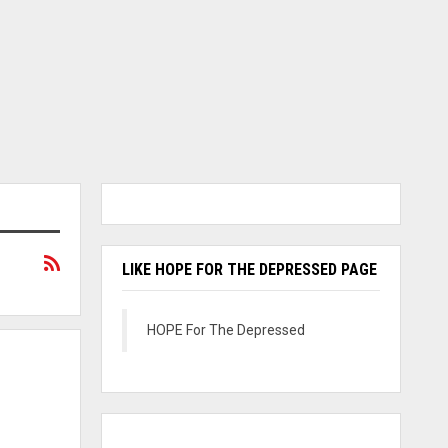
LIKE HOPE FOR THE DEPRESSED PAGE
HOPE For The Depressed