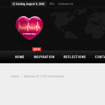
RTL
Contact Us
Sunday, August 9, 2026
NEW
HOME
INSPIRATION
REFLECTIONS
CONT
Home
Matthew 23:13-22 commentary