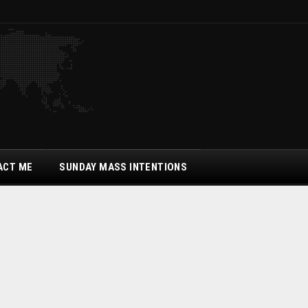
ACT ME
SUNDAY MASS INTENTIONS