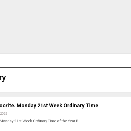
ry
pocrite. Monday 21st Week Ordinary Time
 2025
 Monday 21st Week Ordinary Time of the Year B