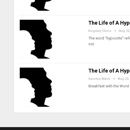
The Life of A Hy
Kingsley Okoro
Aug 22
The word “hypocrite” ref
not.
The Life of A Hy
Sanctus Mario
Aug 23,
Breakfast with the Word