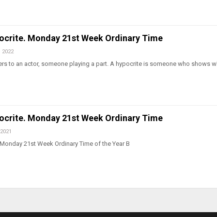
pocrite. Monday 21st Week Ordinary Time
, 2022
ers to an actor, someone playing a part. A hypocrite is someone who shows wh
pocrite. Monday 21st Week Ordinary Time
 2021
 Monday 21st Week Ordinary Time of the Year B