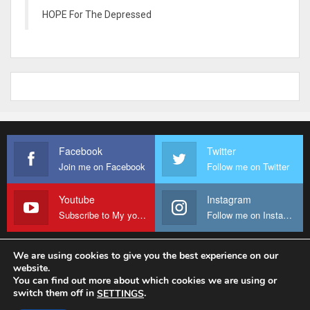
HOPE For The Depressed
Facebook
Twitter
Join me on Facebook
Follow me on Twitter
Youtube
Instagram
Subscribe to My youtube Channel
Follow me on Instagram
We are using cookies to give you the best experience on our
website.
© 2026 - Fr Sanctus Mario. All Rights Reserved.
You can find out more about which cookies we are using or
switch them off in
.
SETTINGS
Website Design:
sanctus-mario-c36ad6.ingress-baronn.ewp.live