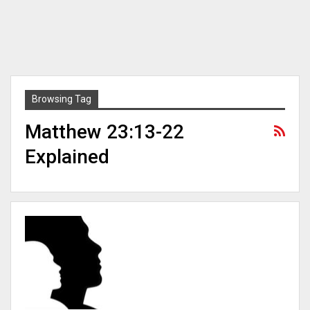
Browsing Tag
Matthew 23:13-22
Explained