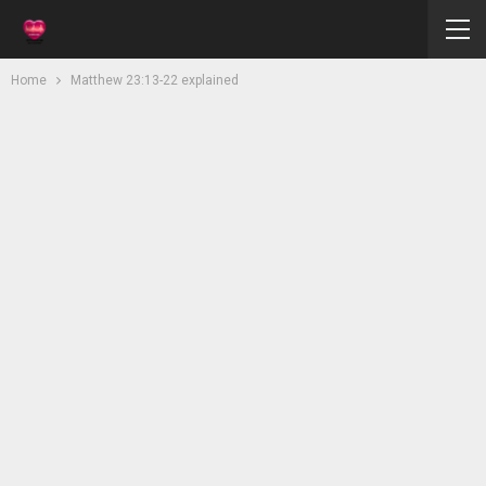
Home
Matthew 23:13-22 explained