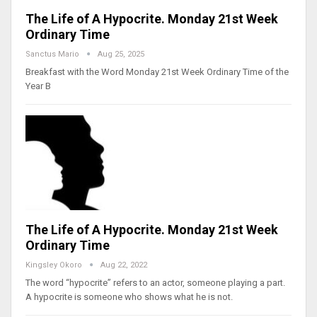
The Life of A Hypocrite. Monday 21st Week
Ordinary Time
Sanctus Mario
Aug 25, 2025
Breakfast with the Word Monday 21st Week Ordinary Time of the
Year B
The Life of A Hypocrite. Monday 21st Week
Ordinary Time
Kingsley Okoro
Aug 22, 2022
The word “hypocrite” refers to an actor, someone playing a part.
A hypocrite is someone who shows what he is not.