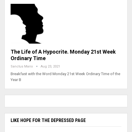
The Life of A Hypocrite. Monday 21st Week
Ordinary Time
Sanctus Mario
Aug 23, 2021
Breakfast with the Word Monday 21st Week Ordinary Time of the
Year B
LIKE HOPE FOR THE DEPRESSED PAGE