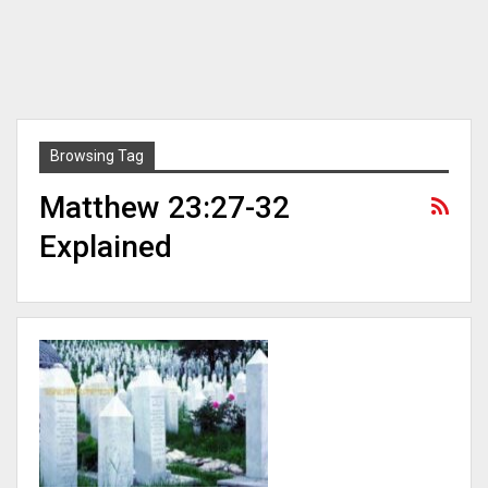
Browsing Tag
Matthew 23:27-32
Explained