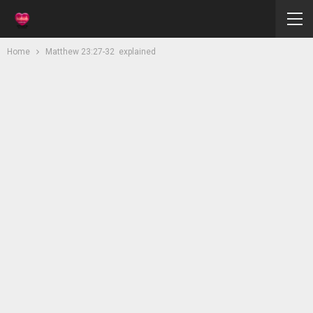
Home
Matthew 23:27-32 explained