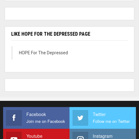
LIKE HOPE FOR THE DEPRESSED PAGE
HOPE For The Depressed
Facebook
Twitter
Join me on Facebook
Follow me on Twitter
Youtube
Instagram