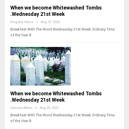
When we become Whitewashed Tombs
.Wednesday 21st Week
Kingsley Okoro
Aug 27, 2025
Breakfast With The Word Wednesday 21st Week Ordinary Time
of the Year B
When we become Whitewashed Tombs
.Wednesday 21st Week
Sanctus Mario
Aug 25, 2021
Breakfast With The Word Wednesday 21st Week Ordinary Time
of the Year B