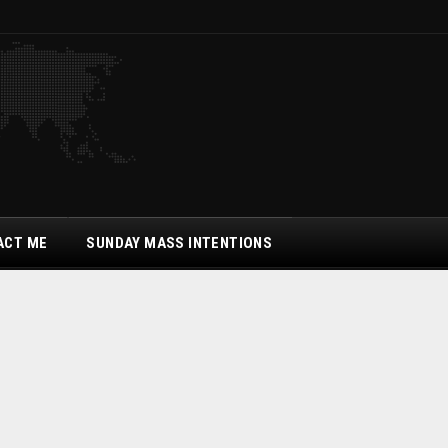
ACT ME
SUNDAY MASS INTENTIONS