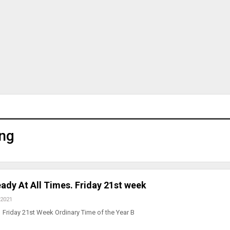
ng
ady At All Times. Friday 21st week
 2021
Friday 21st Week Ordinary Time of the Year B