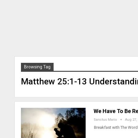
Browsing Tag
Matthew 25:1-13 Understandi
We Have To Be Re
Sanctus Mario
Aug 27,
Breakfast with The Word 