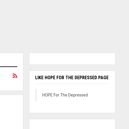
LIKE HOPE FOR THE DEPRESSED PAGE
HOPE For The Depressed