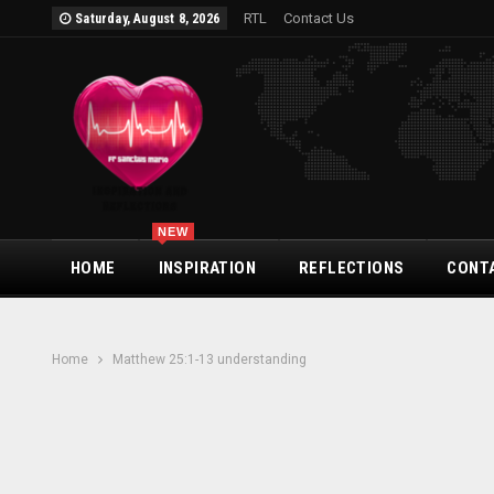
RTL
Contact Us
Saturday, August 8, 2026
NEW
HOME
INSPIRATION
REFLECTIONS
CONT
Home
Matthew 25:1-13 understanding