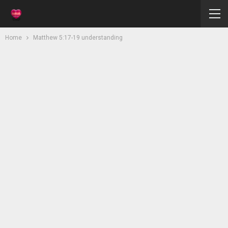
Home
Matthew 5:17-19 understanding