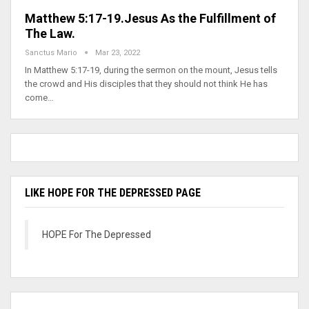
Matthew 5:17-19.Jesus As the Fulfillment of
The Law.
Sanctus Mario
Mar 23, 2022
In Matthew 5:17-19, during the sermon on the mount, Jesus tells
the crowd and His disciples that they should not think He has
come…
LIKE HOPE FOR THE DEPRESSED PAGE
HOPE For The Depressed