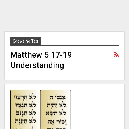
Browsing Tag
Matthew 5:17-19
Understanding