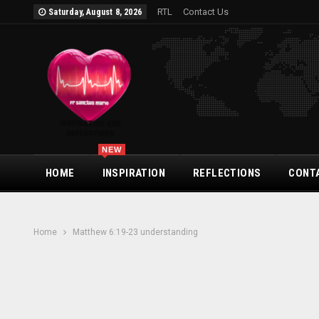
RTL
Contact Us
Saturday, August 8, 2026
NEW
HOME
INSPIRATION
REFLECTIONS
CONT
Home
Matthew 6:19-23 understanding