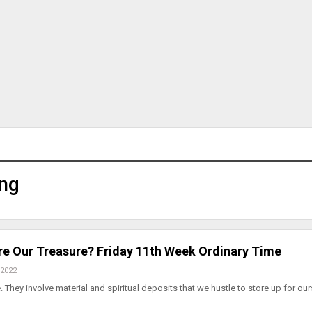
ng
e Our Treasure? Friday 11th Week Ordinary Time
 2022
 They involve material and spiritual deposits that we hustle to store up for our