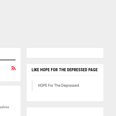
LIKE HOPE FOR THE DEPRESSED PAGE
HOPE For The Depressed
selves.