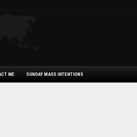
ACT ME
SUNDAY MASS INTENTIONS