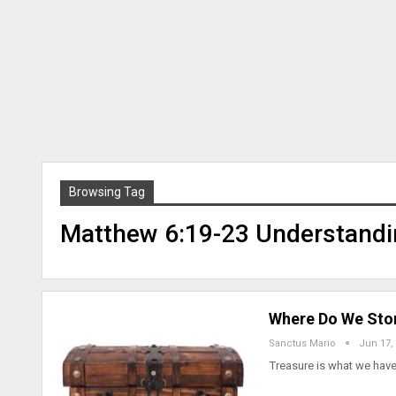
Browsing Tag
Matthew 6:19-23 Understandi
Where Do We Stor
Sanctus Mario
Jun 17,
Treasure is what we have.