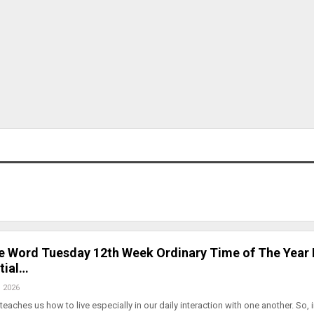
he Word Tuesday 12th Week Ordinary Time of The Year
tial…
, 2026
teaches us how to live especially in our daily interaction with one another. So, 