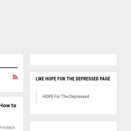
LIKE HOPE FOR THE DEPRESSED PAGE
HOPE For The Depressed
 How to
in today's