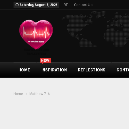
RTL
Contact Us
Saturday, August 8, 2026
NEW
HOME
INSPIRATION
REFLECTIONS
CONT
Home
Matthew 7: 6