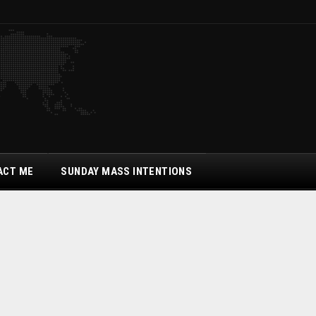
ACT ME
SUNDAY MASS INTENTIONS