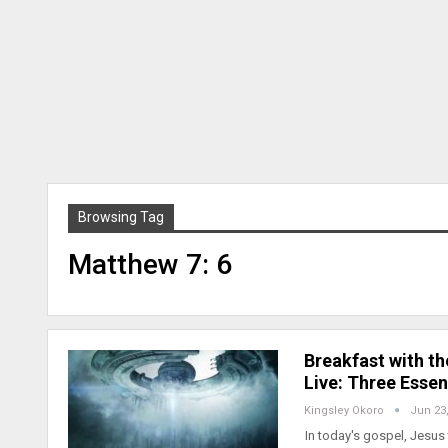
Browsing Tag
Matthew 7: 6
Breakfast with t
Live: Three Essen
Kingsley Okoro
Jun 23
In today's gospel, Jesus 