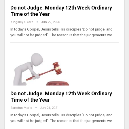
Do not Judge. Monday 12th Week Ordinary
Time of the Year
Kingsley Okoro
Jun 22, 2026
In today's Gospel, Jesus tells His disciples ‘Do not judge, and
you will not be judged". The reason is that the judgements we…
Do not Judge. Monday 12th Week Ordinary
Time of the Year
Sanctus Mario
Jun 21, 2021
In today's Gospel, Jesus tells His disciples ‘Do not judge, and
you will not be judged". The reason is that the judgements we…