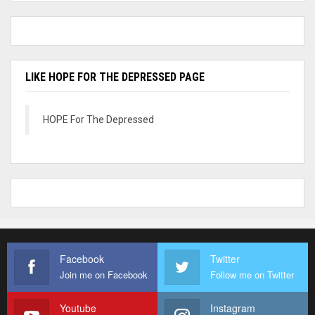
LIKE HOPE FOR THE DEPRESSED PAGE
HOPE For The Depressed
Facebook
Twitter
Join me on Facebook
Follow me on Twitter
Youtube
Instagram