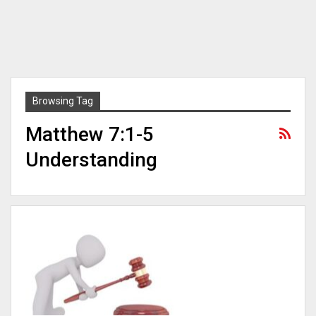
Browsing Tag
Matthew 7:1-5
Understanding