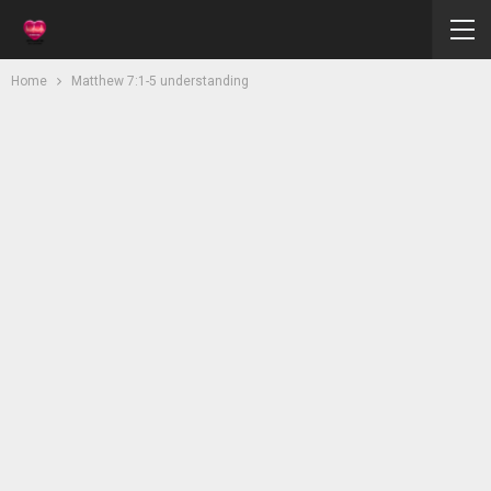
Home
Matthew 7:1-5 understanding