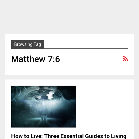
Browsing Tag
Matthew 7:6
How to Live: Three Essential Guides to Living