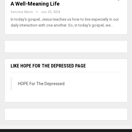
A Well-Meaning Life
Sanctus Mario
Jun 25, 2024
In today's gospel, Jesus teaches us how to live especially in our
daily interaction with one another. So, in today's gospel, we…
LIKE HOPE FOR THE DEPRESSED PAGE
HOPE For The Depressed