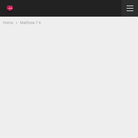
Home
Matthew 7:6