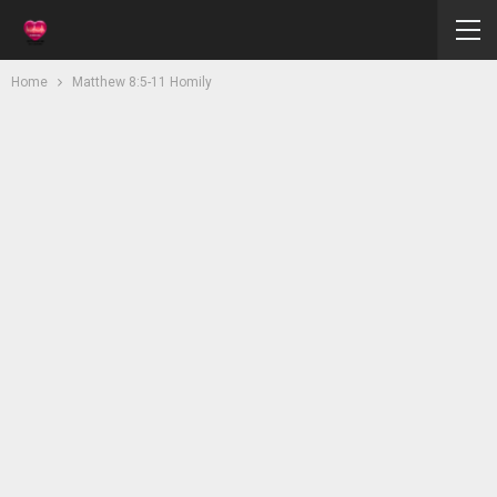
Home
Matthew 8:5-11 Homily