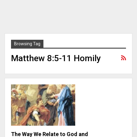
Browsing Tag
Matthew 8:5-11 Homily
The Way We Relate to God and