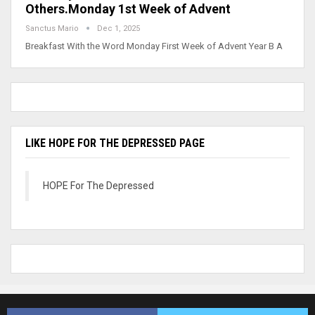
Others.Monday 1st Week of Advent
Sanctus Mario
Dec 1, 2025
Breakfast With the Word Monday First Week of Advent Year B A
LIKE HOPE FOR THE DEPRESSED PAGE
HOPE For The Depressed