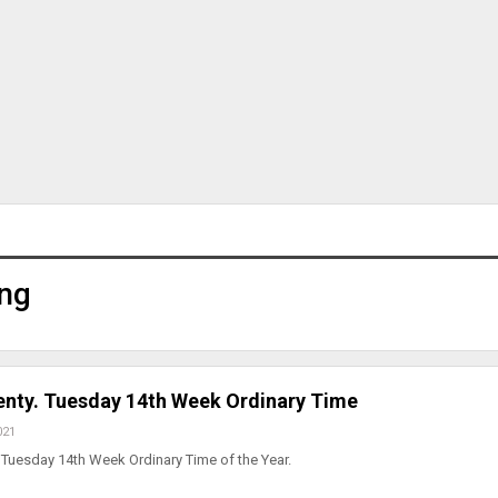
ng
lenty. Tuesday 14th Week Ordinary Time
021
Tuesday 14th Week Ordinary Time of the Year.