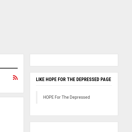
LIKE HOPE FOR THE DEPRESSED PAGE
HOPE For The Depressed