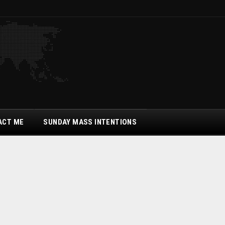
ACT ME
SUNDAY MASS INTENTIONS