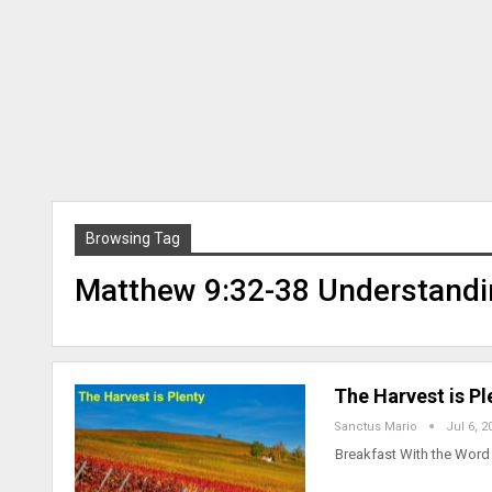
Browsing Tag
Matthew 9:32-38 Understandi
The Harvest is P
Sanctus Mario
Jul 6, 2
Breakfast With the Word 