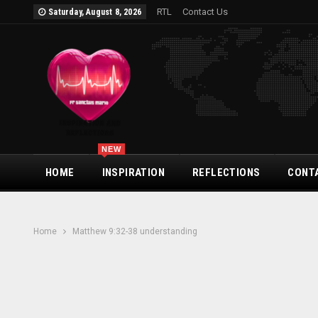
RTL
Contact Us
Saturday, August 8, 2026
NEW
HOME
INSPIRATION
REFLECTIONS
CONT
Home
Matthew 9:32-38 understanding