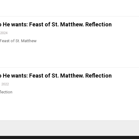
He wants: Feast of St. Matthew. Reflection
 2024
Feast of St. Matthew
He wants: Feast of St. Matthew. Reflection
, 2022
lection