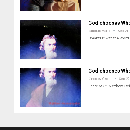
God chooses Who 
Sanctus Mario
Sep 21,
Breakfast with the Word 
God chooses Who 
Kingsley Okoro
Sep 20
Feast of St. Matthew. Ref