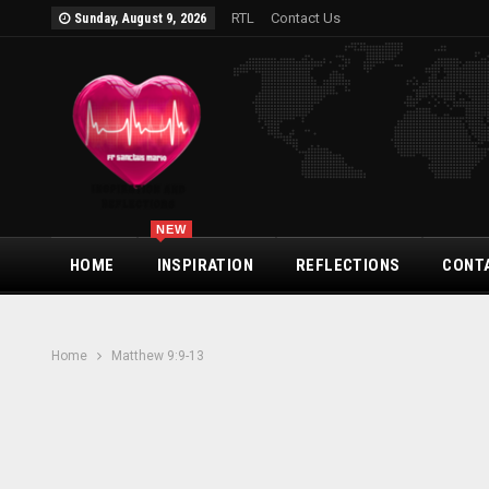
RTL
Contact Us
Sunday, August 9, 2026
NEW
HOME
INSPIRATION
REFLECTIONS
CONT
Home
Matthew 9:9-13