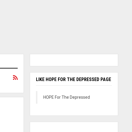
LIKE HOPE FOR THE DEPRESSED PAGE
HOPE For The Depressed