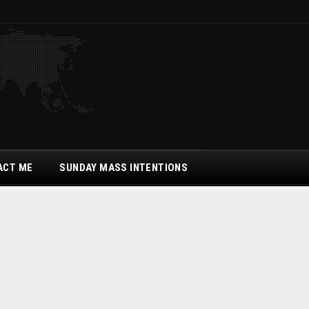
ACT ME
SUNDAY MASS INTENTIONS