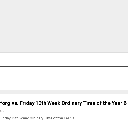
 forgive. Friday 13th Week Ordinary Time of the Year B
025
Friday 13th Week Ordinary Time of the Year B