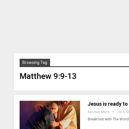
Browsing Tag
Matthew 9:9-13
Jesus is ready to
Sanctus Mario
Jul 4, 2
Breakfast with The Word 