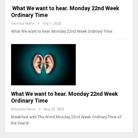
What We want to hear. Monday 22nd Week
Ordinary Time
Sanctus Mario
Sep 1, 2025
What We want to hear. Monday 22nd Week Ordinary Time
What We want to hear. Monday 22nd Week
Ordinary Time
Kingsley Okoro
Aug 29, 2022
Breakfast with The Word Monday 22nd Week Ordinary Time of
the Year B