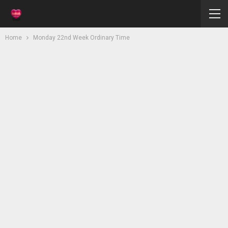
Home
Monday 22nd Week Ordinary Time