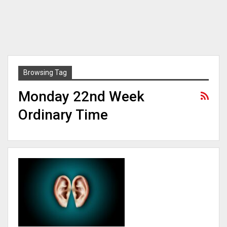
Browsing Tag
Monday 22nd Week
Ordinary Time