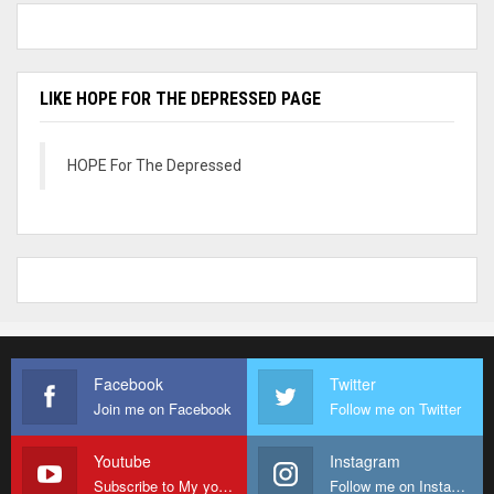
LIKE HOPE FOR THE DEPRESSED PAGE
HOPE For The Depressed
Facebook
Twitter
Join me on Facebook
Follow me on Twitter
Youtube
Instagram
Subscribe to My youtube Channel
Follow me on Instagram