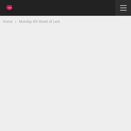
Home
Monday 5th Week of Lent