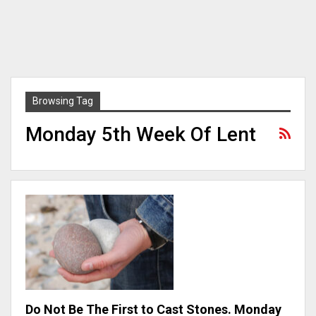
Browsing Tag
Monday 5th Week Of Lent
Do Not Be The First to Cast Stones. Monday