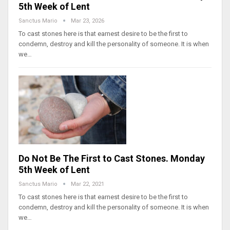
5th Week of Lent
Sanctus Mario
Mar 23, 2026
To cast stones here is that earnest desire to be the first to
condemn, destroy and kill the personality of someone. It is when
we…
Do Not Be The First to Cast Stones. Monday
5th Week of Lent
Sanctus Mario
Mar 22, 2021
To cast stones here is that earnest desire to be the first to
condemn, destroy and kill the personality of someone. It is when
we…