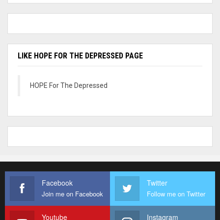
LIKE HOPE FOR THE DEPRESSED PAGE
HOPE For The Depressed
Facebook
Twitter
Join me on Facebook
Follow me on Twitter
Youtube
Instagram