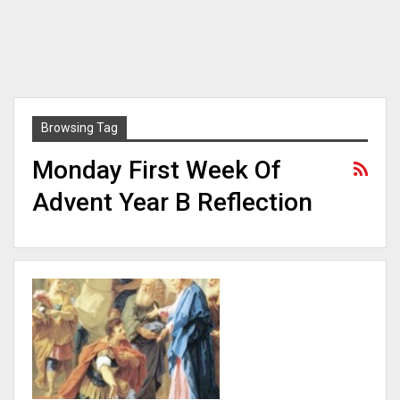
Browsing Tag
Monday First Week Of
Advent Year B Reflection