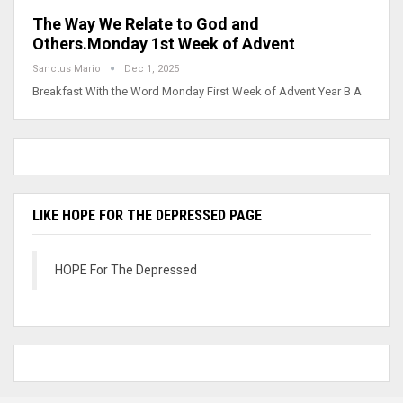
The Way We Relate to God and
Others.Monday 1st Week of Advent
Sanctus Mario
Dec 1, 2025
Breakfast With the Word Monday First Week of Advent Year B A
LIKE HOPE FOR THE DEPRESSED PAGE
HOPE For The Depressed