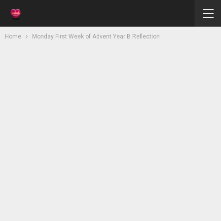
Home
Monday First Week of Advent Year B Reflection