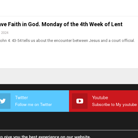
ve Faith in God. Monday of the 4th Week of Lent
 2024
ohn 4: 43-54 tells us about the encounter between Jesus and a court official.
Twitter
Youtube
Follow me on Twitter
o give you the best experience on our website.