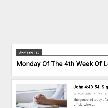
Browsing Tag
Monday Of The 4th Week Of Le
John 4:43-54. Sig
Sanctus Mario
Mar 16,
The gospel of today of J
official whose…