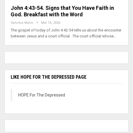
John 4:43-54. Signs that You Have Faith in
God. Breakfast with the Word
Sanctus Mario
Mar 16, 2026
The gospel of today of John 4:42-54 tells us about the encounter
between Jesus and a court official. The court official whose…
LIKE HOPE FOR THE DEPRESSED PAGE
HOPE For The Depressed