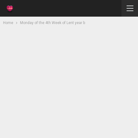
Home
Monday of the 4th Week of Lent year b