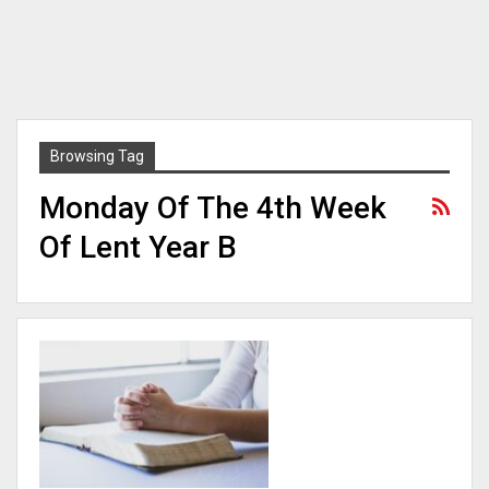
Browsing Tag
Monday Of The 4th Week
Of Lent Year B