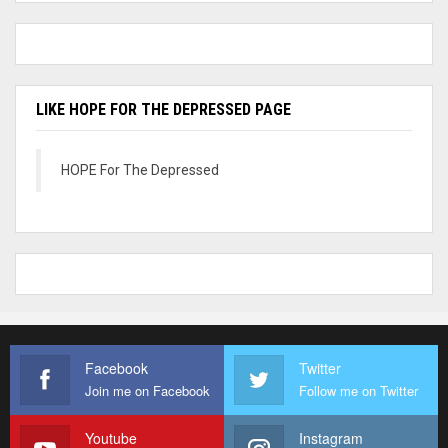
LIKE HOPE FOR THE DEPRESSED PAGE
HOPE For The Depressed
Facebook
Twitter
Join me on Facebook
Follow me on Twitter
Youtube
Instagram