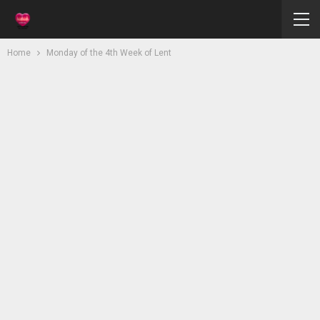
Home
Monday of the 4th Week of Lent