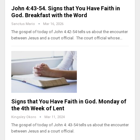
John 4:43-54. Signs that You Have Faith in
God. Breakfast with the Word
Sanctus Mario
Mar 16, 2026
The gospel of today of John 4:42-54 tells us about the encounter
between Jesus and a court official. The court official whose…
Signs that You Have Faith in God. Monday of
the 4th Week of Lent
Kingsley Okoro
Mar 11, 2024
The gospel of today of John 4: 43-54 tells us about the encounter
between Jesus and a court official.