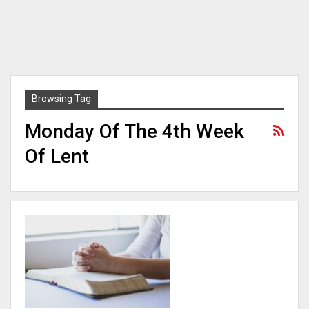
Browsing Tag
Monday Of The 4th Week
Of Lent