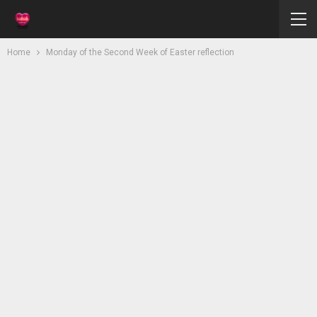
Home
Monday of the Second Week of Easter reflection