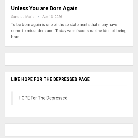
Unless You are Born Again
Sanctus Mario
Apr 13, 2026
To be born again is one of those statements that many have
come to misunderstand. Today we misconstrue the idea of being
born…
LIKE HOPE FOR THE DEPRESSED PAGE
HOPE For The Depressed