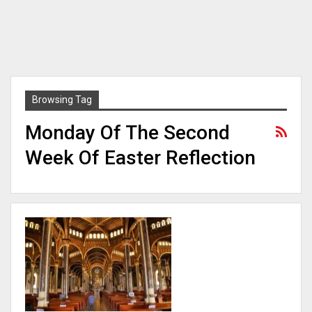
Browsing Tag
Monday Of The Second
Week Of Easter Reflection